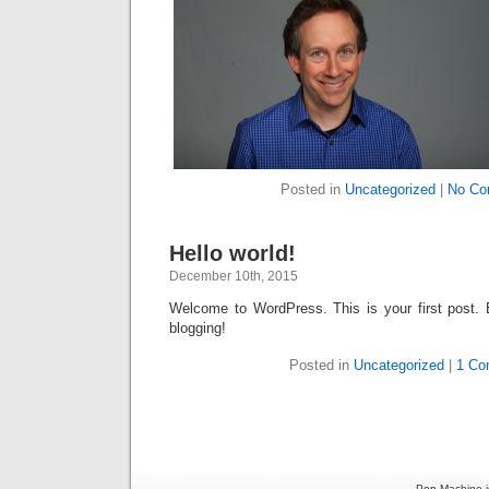
Posted in
Uncategorized
|
No Co
Hello world!
December 10th, 2015
Welcome to WordPress. This is your first post. Ed
blogging!
Posted in
Uncategorized
|
1 Co
Pop Machine i