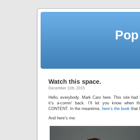
Pop
Watch this space.
December 11th, 2015
Hello, everybody. Mark Caro here. This site had 
it’s a-comin’ back. I’ll let you know when t
CONTENT. In the meantime,
here’s the book
that 
And here’s me: